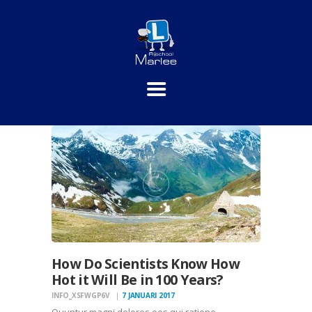
HOME
PRAKTIJKLESSEN
THEORIE
INSCHRIJVEN
TARIEVEN
CONTACT
How Do Scientists Know How
Hot it Will Be in 100 Years?
INFO_XSFWGP6V
7 JANUARI 2017