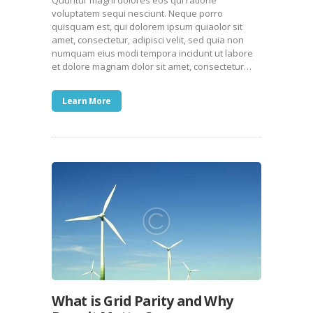
Quuntur magni dolores eos qui ratione
voluptatem sequi nesciunt. Neque porro
quisquam est, qui dolorem ipsum quiaolor sit
amet, consectetur, adipisci velit, sed quia non
numquam eius modi tempora incidunt ut labore
et dolore magnam dolor sit amet, consectetur…
Learn More
What is Grid Parity and Why