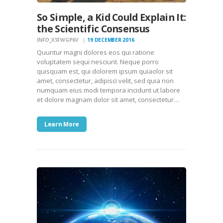
So Simple, a Kid Could Explain It:
the Scientific Consensus
INFO_XSFWGP6V
19 DECEMBER 2016
Quuntur magni dolores eos qui ratione
voluptatem sequi nesciunt. Neque porro
quisquam est, qui dolorem ipsum quiaolor sit
amet, consectetur, adipisci velit, sed quia non
numquam eius modi tempora incidunt ut labore
et dolore magnam dolor sit amet, consectetur…
Learn More