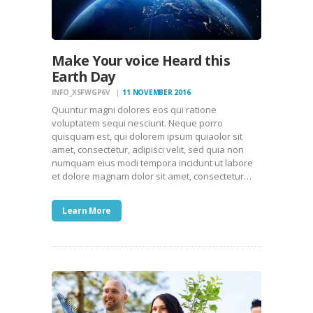
Make Your voice Heard this
Earth Day
INFO_XSFWGP6V
11 NOVEMBER 2016
Quuntur magni dolores eos qui ratione
voluptatem sequi nesciunt. Neque porro
quisquam est, qui dolorem ipsum quiaolor sit
amet, consectetur, adipisci velit, sed quia non
numquam eius modi tempora incidunt ut labore
et dolore magnam dolor sit amet, consectetur…
Learn More