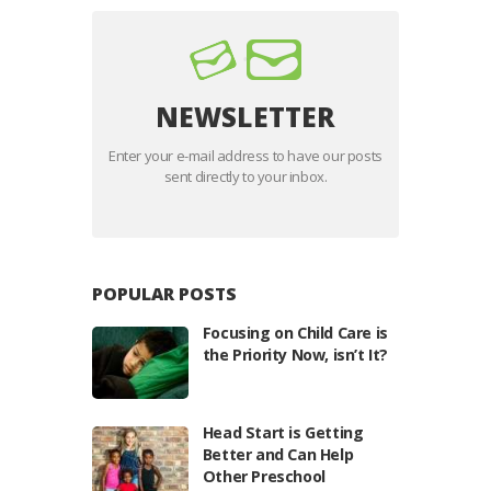
NEWSLETTER
Enter your e-mail address to have our posts
sent directly to your inbox.
POPULAR POSTS
Focusing on Child Care is
the Priority Now, isn’t It?
Head Start is Getting
Better and Can Help
Other Preschool