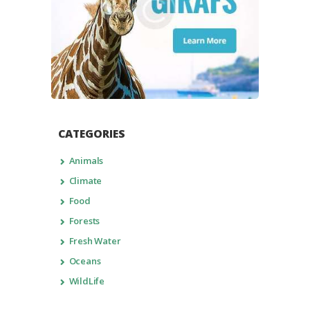
CATEGORIES
Animals
Climate
Food
Forests
Fresh Water
Oceans
WildLife