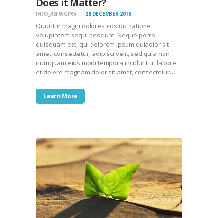
Does it Matter?
INFO_XSFWGP6V
28 DECEMBER 2016
Quuntur magni dolores eos qui ratione
voluptatem sequi nesciunt. Neque porro
quisquam est, qui dolorem ipsum quiaolor sit
amet, consectetur, adipisci velit, sed quia non
numquam eius modi tempora incidunt ut labore
et dolore magnam dolor sit amet, consectetur…
Learn More