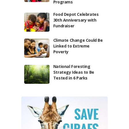
Programs
Food Depot Celebrates
30th Anniversary with
Fundraiser
Climate Change Could Be
Linked to Extreme
Poverty
National Foresting
Strategy Ideas to Be
Tested in 6 Parks