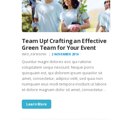
Team Up! Crafting an Effective
Green Team for Your Event
INFO_XSFWGP6V
2 NOVEMBER 2016
Quuntur magni dolores eos qui ratione
voluptatem sequi nesciunt. Neque porro
quisquam est, qui dolorem ipsum quiaolor sit
amet, consectetur, adipisci velit, sed quia non
numquam eius modi tempora incidunt ut labore
et dolore magnam dolor sit amet, consectetur…
Learn More