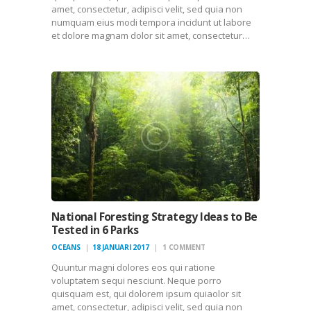
amet, consectetur, adipisci velit, sed quia non
numquam eius modi tempora incidunt ut labore
et dolore magnam dolor sit amet, consectetur…
National Foresting Strategy Ideas to Be
Tested in 6 Parks
OCEANS
18 JANUARI 2017
1
COMMENT
Quuntur magni dolores eos qui ratione
voluptatem sequi nesciunt. Neque porro
quisquam est, qui dolorem ipsum quiaolor sit
amet, consectetur, adipisci velit, sed quia non