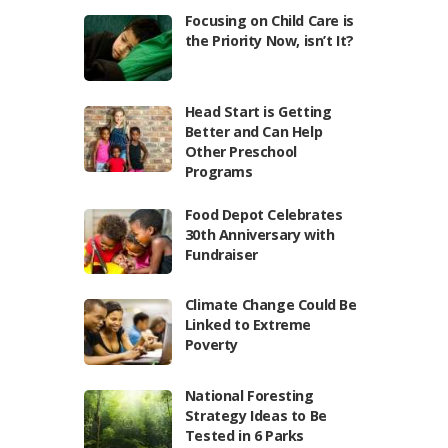
Focusing on Child Care is
the Priority Now, isn’t It?
Head Start is Getting
Better and Can Help
Other Preschool
Programs
Food Depot Celebrates
30th Anniversary with
Fundraiser
Climate Change Could Be
Linked to Extreme
Poverty
National Foresting
Strategy Ideas to Be
Tested in 6 Parks