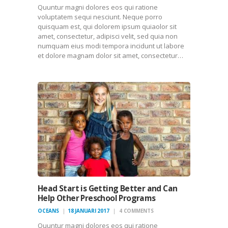
Quuntur magni dolores eos qui ratione
voluptatem sequi nesciunt. Neque porro
quisquam est, qui dolorem ipsum quiaolor sit
amet, consectetur, adipisci velit, sed quia non
numquam eius modi tempora incidunt ut labore
et dolore magnam dolor sit amet, consectetur…
Head Start is Getting Better and Can
Help Other Preschool Programs
OCEANS
18 JANUARI 2017
4
COMMENTS
Quuntur magni dolores eos qui ratione