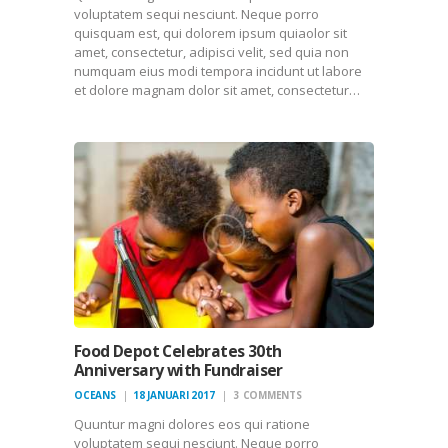
voluptatem sequi nesciunt. Neque porro
quisquam est, qui dolorem ipsum quiaolor sit
amet, consectetur, adipisci velit, sed quia non
numquam eius modi tempora incidunt ut labore
et dolore magnam dolor sit amet, consectetur…
Food Depot Celebrates 30th
Anniversary with Fundraiser
OCEANS
18 JANUARI 2017
3
COMMENTS
Quuntur magni dolores eos qui ratione
voluptatem sequi nesciunt. Neque porro