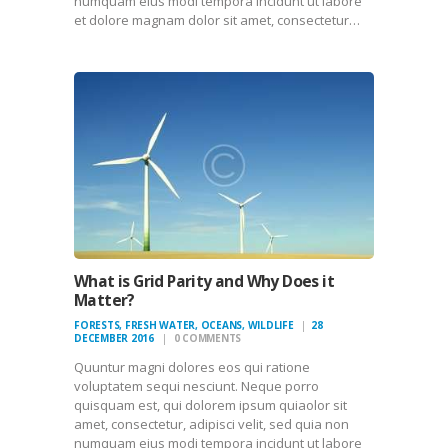
numquam eius modi tempora incidunt ut labore
et dolore magnam dolor sit amet, consectetur…
What is Grid Parity and Why Does it
Matter?
FORESTS
,
FRESH WATER
,
OCEANS
,
WILDLIFE
28
DECEMBER 2016
0
COMMENTS
Quuntur magni dolores eos qui ratione
voluptatem sequi nesciunt. Neque porro
quisquam est, qui dolorem ipsum quiaolor sit
amet, consectetur, adipisci velit, sed quia non
numquam eius modi tempora incidunt ut labore