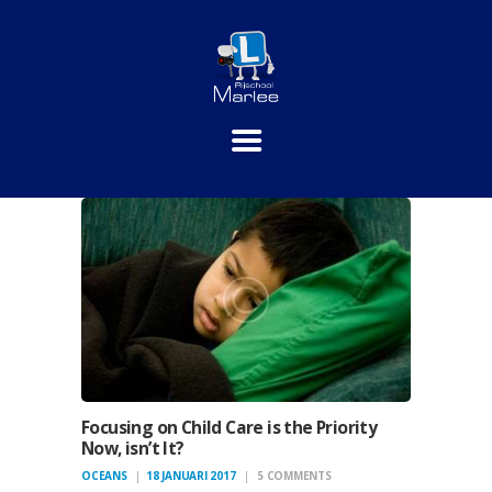
HOME
PRAKTIJKLESSEN
THEORIE
INSCHRIJVEN
TARIEVEN
CONTACT
Focusing on Child Care is the Priority
Now, isn’t It?
OCEANS
18 JANUARI 2017
5
COMMENTS