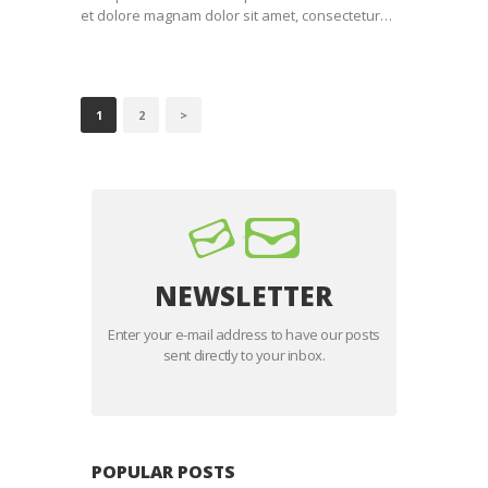
et dolore magnam dolor sit amet, consectetur…
BERICHTEN
PAGE
1
PAGE
2
>
PAGINERING
NEWSLETTER
Enter your e-mail address to have our posts
sent directly to your inbox.
POPULAR POSTS