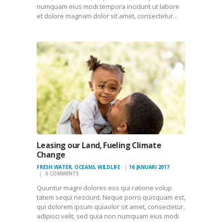
numquam eius modi tempora incidunt ut labore
et dolore magnam dolor sit amet, consectetur…
Leasing our Land, Fueling Climate
Change
FRESH WATER
,
OCEANS
,
WILDLIFE
16 JANUARI 2017
0
COMMENTS
Quuntur magni dolores eos qui ratione volup
tatem sequi nesciunt. Neque porro quisquam est,
qui dolorem ipsum quiaolor sit amet, consectetur,
adipisci velit, sed quia non numquam eius modi