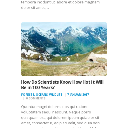
tempora incidunt ut labore et dolore magnam
dolor sit amet,…
How Do Scientists Know How Hot it Will
Be in 100 Years?
FORESTS
,
OCEANS
,
WILDLIFE
7 JANUARI 2017
0
COMMENTS
Quuntur magni dolores eos qui ratione
voluptatem sequi nesciunt. Neque porro
quisquam est, qui dolorem ipsum quiaolor sit
amet, consectetur, adipisci velit, sed quia non