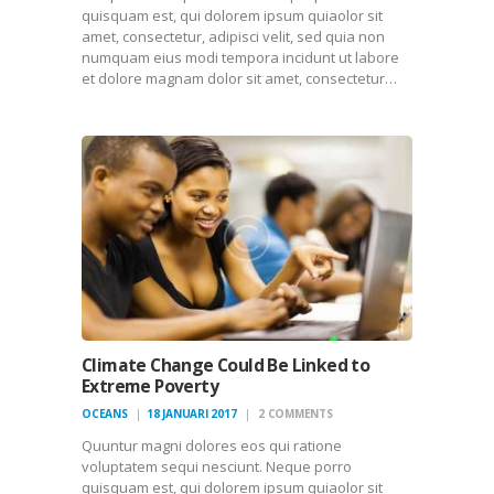
quisquam est, qui dolorem ipsum quiaolor sit
amet, consectetur, adipisci velit, sed quia non
numquam eius modi tempora incidunt ut labore
et dolore magnam dolor sit amet, consectetur…
Climate Change Could Be Linked to
Extreme Poverty
OCEANS
18 JANUARI 2017
2
COMMENTS
Quuntur magni dolores eos qui ratione
voluptatem sequi nesciunt. Neque porro
quisquam est, qui dolorem ipsum quiaolor sit