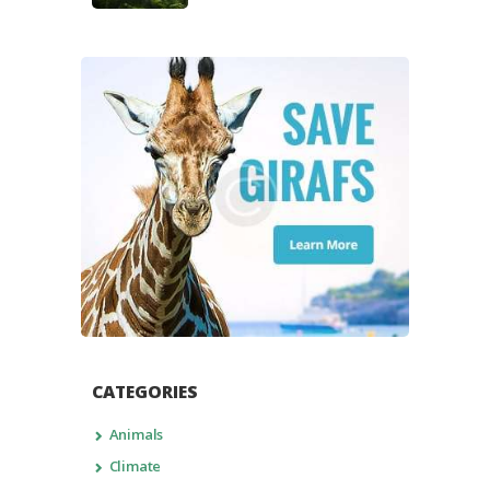
CATEGORIES
Animals
Climate