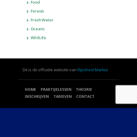
Food
Forests
Fresh Water
Oceans
WildLife
Dit is de officiële website van
Rijschool Marlee
HOME
PRAKTIJKLESSEN
THEORIE
INSCHRIJVEN
TARIEVEN
CONTACT