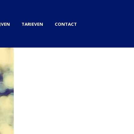
JVEN
TARIEVEN
CONTACT