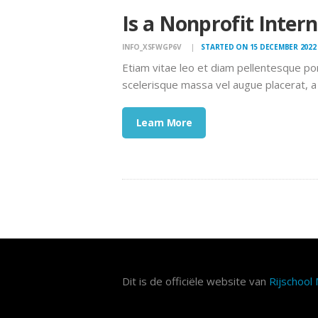
Is a Nonprofit Inter
INFO_XSFWGP6V
STARTED ON 15 DECEMBER 2022
Etiam vitae leo et diam pellentesque po
scelerisque massa vel augue placerat, a
Learn More
Dit is de officiële website van
Rijschool