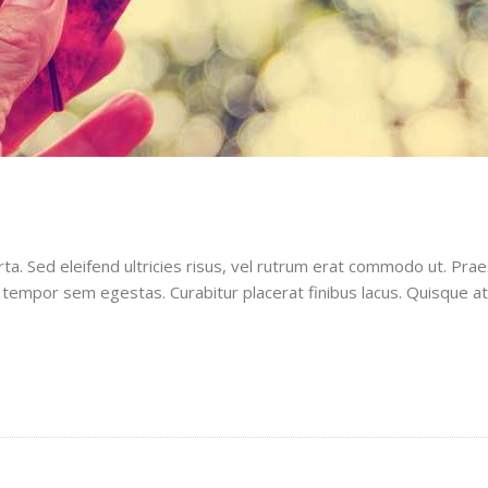
rta. Sed eleifend ultricies risus, vel rutrum erat commodo ut. Pr
 tempor sem egestas. Curabitur placerat finibus lacus. Quisque a