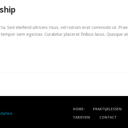
nship
rta. Sed eleifend ultricies risus, vel rutrum erat commodo ut. Pr
 tempor sem egestas. Curabitur placerat finibus lacus. Quisque a
HOME
PRAKTIJKLESSEN
 Marlee
TARIEVEN
CONTACT