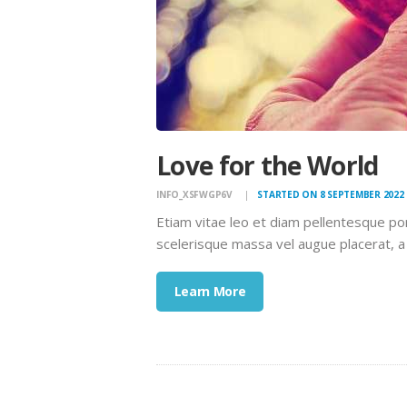
Love for the World
INFO_XSFWGP6V
STARTED ON 8 SEPTEMBER 2022
Etiam vitae leo et diam pellentesque po
scelerisque massa vel augue placerat, a
Learn More