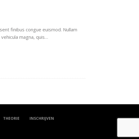
aesent finibus congue euismod. Nullam
t vehicula magna, quis…
THEORIE
INSCHRIJVEN