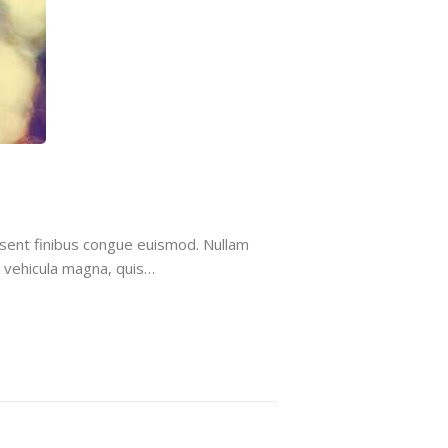
aesent finibus congue euismod. Nullam
t vehicula magna, quis…