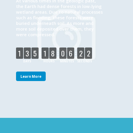
At various times in the geologic past,
the Earth had dense forests in low-lying
wetland areas. Due to natural processes
such as flooding, these forests were
buried underneath soil. As more and
more soil deposited over them, they
were compressed.
:
:
:
1
3
5
1
8
0
6
2
2
DAYS
HOURS
MINUTES
SECONDS
Learn More