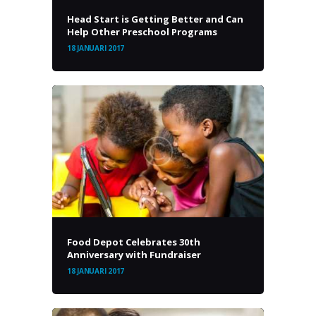
Head Start is Getting Better and Can
Help Other Preschool Programs
18 JANUARI 2017
Food Depot Celebrates 30th
Anniversary with Fundraiser
18 JANUARI 2017