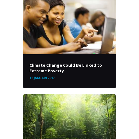
Climate Change Could Be Linked to
Extreme Poverty
18 JANUARI 2017