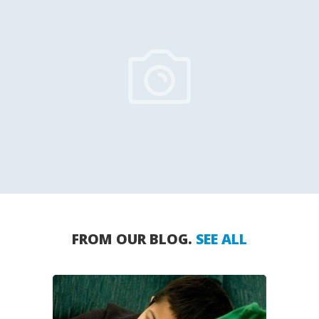
FROM OUR BLOG.
SEE ALL