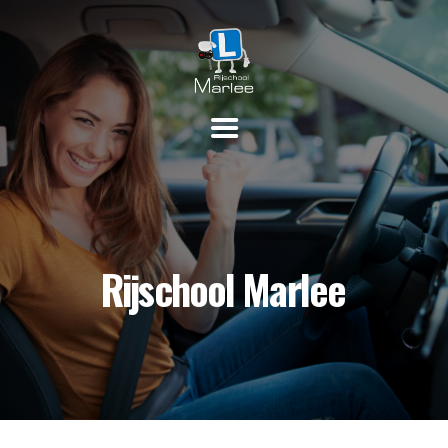
HOME
PRAKTIJKLESSEN
THEORIE
INSCHRIJVEN
TARIEVEN
CONTACT
Rijschool Marlee