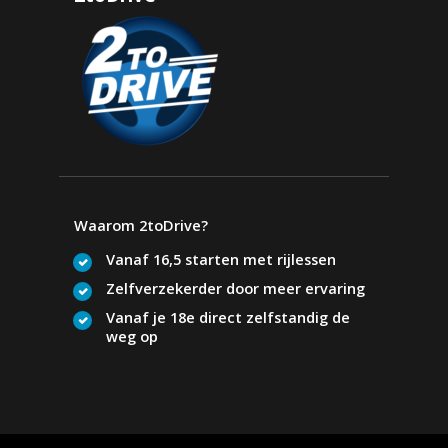
Waarom 2toDrive?
Vanaf 16,5 starten met rijlessen
Zelfverzekerder door meer ervaring
Vanaf je 18e direct zelfstandig de
weg op