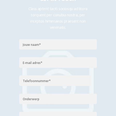
Class aptent taciti sociosqu ad litora
torquent per conubia nostra, per
inceptos himenaeos praesent non
venenatis.