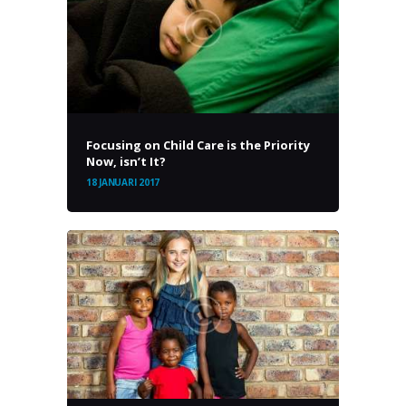
Focusing on Child Care is the Priority
Now, isn’t It?
18 JANUARI 2017