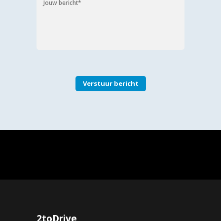
2toDrive