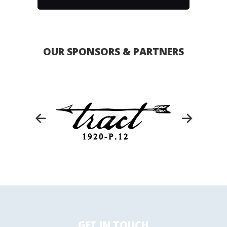
OUR SPONSORS & PARTNERS
GET IN TOUCH