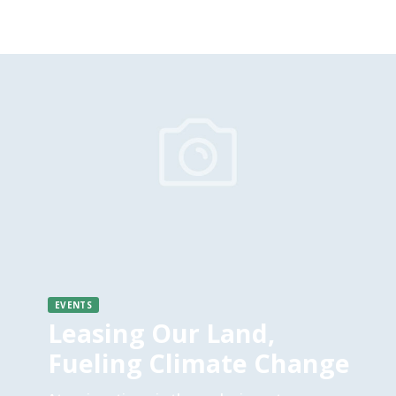
EVENTS
Leasing Our Land,
Fueling Climate Change