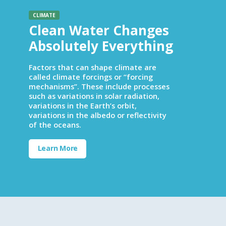
CLIMATE
Clean Water Changes
Absolutely Everything
Factors that can shape climate are
called climate forcings or “forcing
mechanisms”. These include processes
such as variations in solar radiation,
variations in the Earth’s orbit,
variations in the albedo or reflectivity
of the oceans.
Learn More