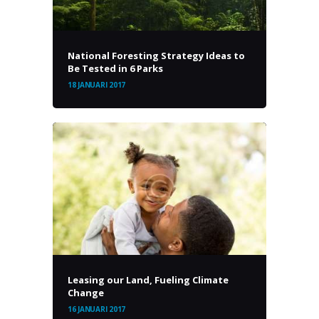
National Foresting Strategy Ideas to
Be Tested in 6 Parks
18 JANUARI 2017
Leasing our Land, Fueling Climate
Change
16 JANUARI 2017