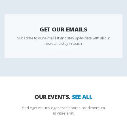
GET OUR EMAILS
Subscribe to our e-mail list and stay up-to-date with all our
news and stay in touch.
OUR EVENTS.
SEE ALL
Sed eget mauris eget erat lobortis condimentum
id vitae erat.